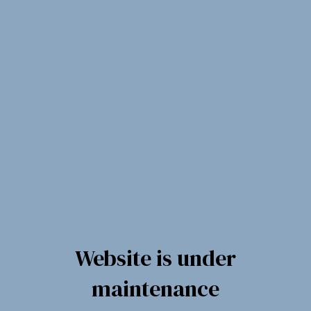
Spring
til
indholdet
Website is under
maintenance